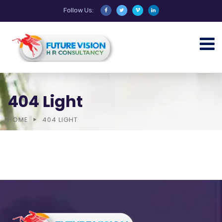
Follow Us:
404 Light
HOME
404 LIGHT