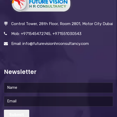
Control Tower, 28th Floor, Room 2801, Motor City Dubai
Mob: +971545472745, +971551030543
Email: info@futurevisionhrconsultancy.com
Newsletter
Submit