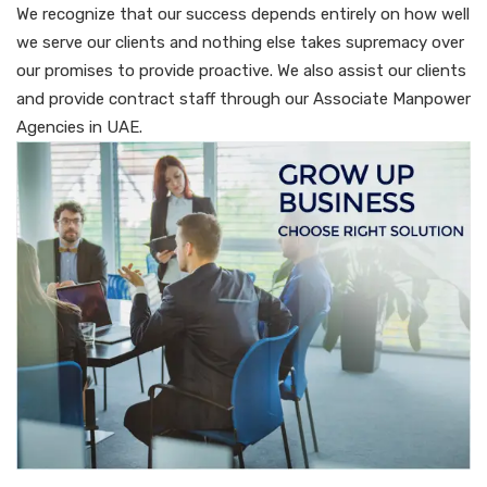
We recognize that our success depends entirely on how well
we serve our clients and nothing else takes supremacy over
our promises to provide proactive. We also assist our clients
and provide contract staff through our Associate Manpower
Agencies in UAE.