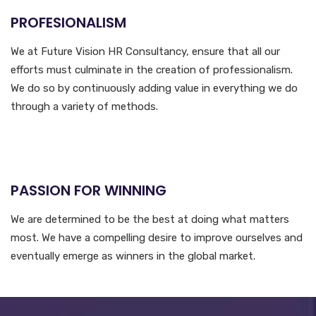
PROFESIONALISM
We at Future Vision HR Consultancy, ensure that all our
efforts must culminate in the creation of professionalism.
We do so by continuously adding value in everything we do
through a variety of methods.
PASSION FOR WINNING
We are determined to be the best at doing what matters
most. We have a compelling desire to improve ourselves and
eventually emerge as winners in the global market.