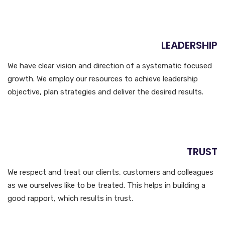
LEADERSHIP
We have clear vision and direction of a systematic focused
growth. We employ our resources to achieve leadership
objective, plan strategies and deliver the desired results.
TRUST
We respect and treat our clients, customers and colleagues
as we ourselves like to be treated. This helps in building a
good rapport, which results in trust.