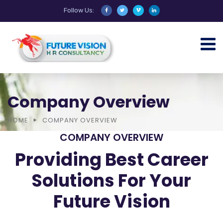
Follow Us:
Company Overview
HOME
COMPANY OVERVIEW
COMPANY OVERVIEW
Providing Best Career
Solutions For Your
Future Vision