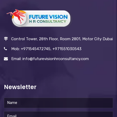
Control Tower, 28th Floor, Room 2801, Motor City Dubai
Mob: +971545472745, +971551030543
Email: info@futurevisionhrconsultancy.com
Newsletter