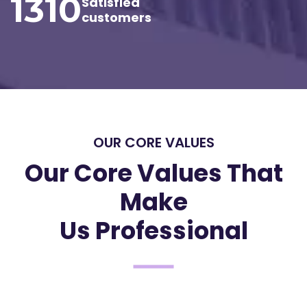
1310
Satisfied
customers
OUR CORE VALUES
Our Core Values That
Make
Us Professional