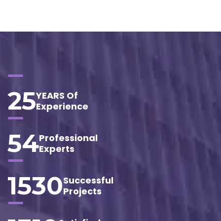
25
YEARS Of
Experience
54
Professional
Experts
1530
Successful
Projects