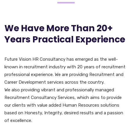
We Have More Than 20+
Years Practical Experience
Future Vision HR Consultancy has emerged as the well-
known in recruitment industry with 20 years of recruitment
professional experience. We are providing Recruitment and
Career Development services across the country.
We also providing vibrant and professionally managed
Recruitment Consultancy Services, which aims to provide
our clients with value added Human Resources solutions
based on Honesty, Integrity, desired results and a passion
of excellence.