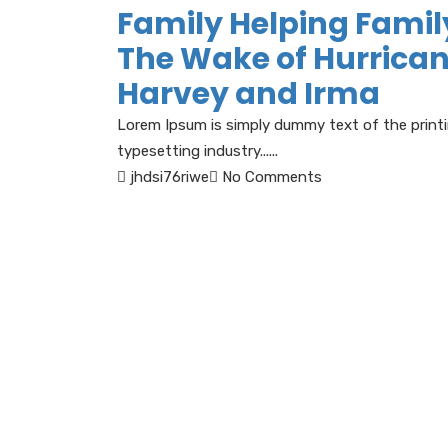
Family Helping Famil
The Wake of Hurrica
Harvey and Irma
Lorem Ipsum is simply dummy text of the print
typesetting industry......
jhdsi76riwe
No Comments