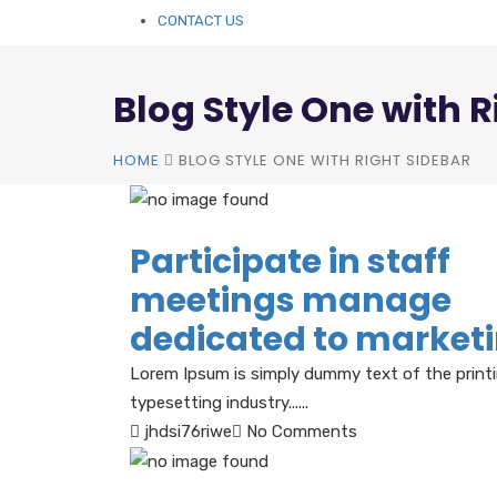
CONTACT US
Blog Style One with R
HOME
BLOG STYLE ONE WITH RIGHT SIDEBAR
Participate in staff
meetings manage
dedicated to market
Lorem Ipsum is simply dummy text of the print
typesetting industry......
jhdsi76riwe
No Comments