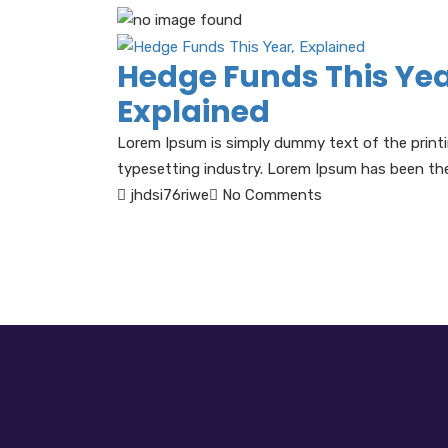
Hedge Funds This Yea
Explained
Lorem Ipsum is simply dummy text of the print
typesetting industry. Lorem Ipsum has been the 
jhdsi76riwe
No Comments