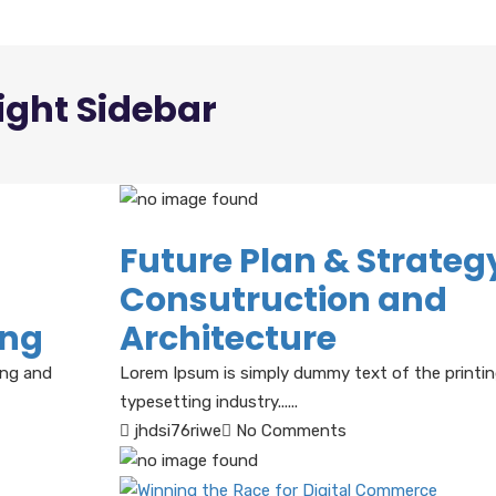
ight Sidebar
Future Plan & Strategy
Consutruction and
ing
Architecture
ing and
Lorem Ipsum is simply dummy text of the printi
typesetting industry......
jhdsi76riwe
No Comments