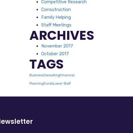
Competitive Research
Consutruction
Family Helping
Staff Meetings
ARCHIVES
November 2017
October 2017
TAGS
Business
Consulting
Financial
Planning
Funds
Lower Staff
ewsletter