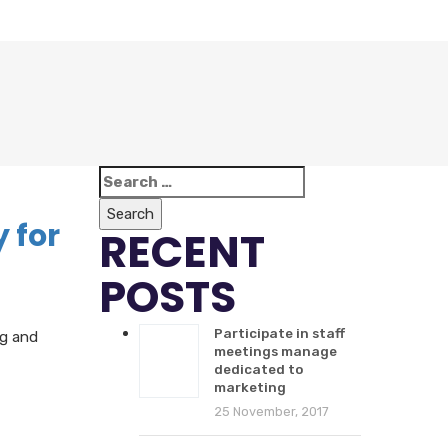
Search
for:
 for
RECENT
POSTS
Participate in staff
ng and
meetings manage
dedicated to
marketing
25 November, 2017