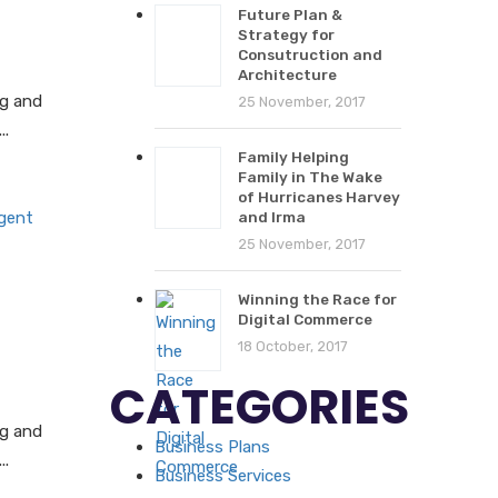
Future Plan &
Strategy for
Consutruction and
Architecture
ng and
25 November, 2017
..
Family Helping
Family in The Wake
of Hurricanes Harvey
and Irma
25 November, 2017
Winning the Race for
Digital Commerce
18 October, 2017
CATEGORIES
ng and
Business Plans
..
Business Services