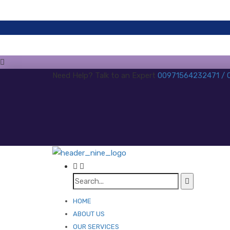
Need Help? Talk to an Expert
00971564232471 /
HOME
ABOUT US
OUR SERVICES