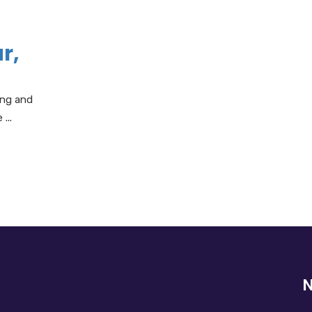
r,
ing and
...
N