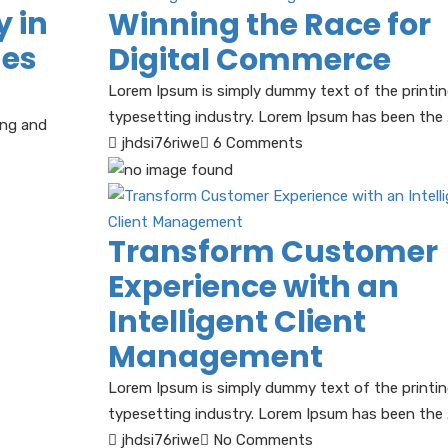
y in
Winning the Race for
nes
Digital Commerce
Lorem Ipsum is simply dummy text of the printi
typesetting industry. Lorem Ipsum has been the .
ing and
jhdsi76riwe
6 Comments
Transform Customer
Experience with an
Intelligent Client
Management
Lorem Ipsum is simply dummy text of the printi
typesetting industry. Lorem Ipsum has been the .
jhdsi76riwe
No Comments