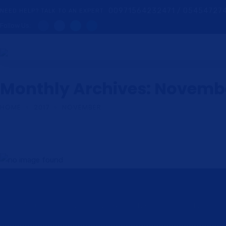
00971564232471 / 05454727
NEED HELP? TALK TO AN EXPERT
Follow Us:
Monthly Archives: Novembe
HOME
2017
NOVEMBER
Participate in staff meetings manage dedi
Lorem Ipsum is simply dummy text of the printing and typesetting 