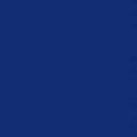
E
C
W
RE
Hel
14 A
ma
25 
Arc
25 