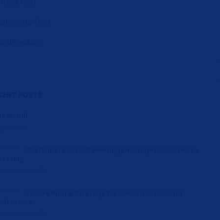
ntries feed
omments feed
ordPress.org
CENT POSTS
lo world!
pril, 2019
Participate in staff meetings manage dedicated to
rketing
November, 2017
Future Plan & Strategy for Consutruction and
hitecture
November, 2017