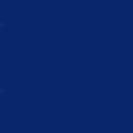
admin
No Comments
Future Plan & Strategy for Consutruction a
Lorem Ipsum is simply dummy text of the printing and typesetting 
admin
No Comments
Family Helping Family in The Wake of Hurr
Lorem Ipsum is simply dummy text of the printing and typesetting 