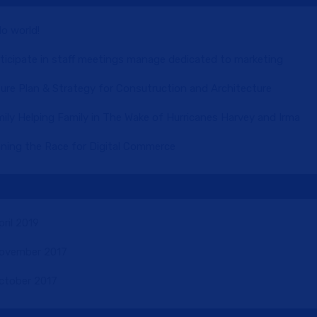
lo world!
ticipate in staff meetings manage dedicated to marketing
ure Plan & Strategy for Consutruction and Architecture
ily Helping Family in The Wake of Hurricanes Harvey and Irma
ning the Race for Digital Commerce
pril 2019
ovember 2017
ctober 2017