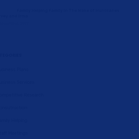
Family Helping Family in The Wake of Hurricanes
vey and Irma
November, 2017
TEGORIES
usiness Plans
usiness Services
ompetitive Research
onsutruction
amily Helping
taff Meetings