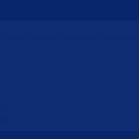
HOME
ABOUT US
OUR SERVICES
CONTACT US