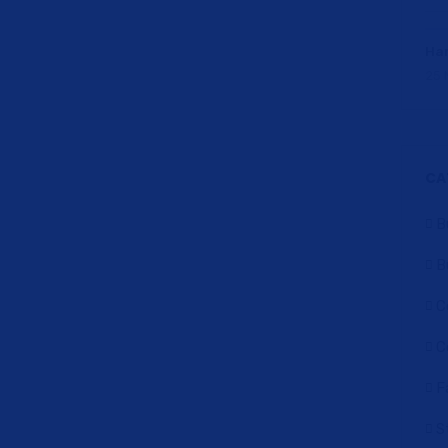
Har
25 
CA
B
B
C
C
F
S