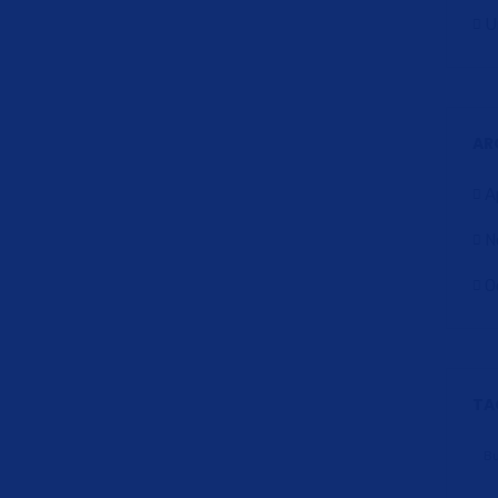
U
AR
A
N
O
TA
B