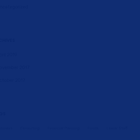
ncategorized
CHIVES
pril 2019
ovember 2017
ctober 2017
GS
usiness
Consulting
Financial Planning
Funds
Lower Staff