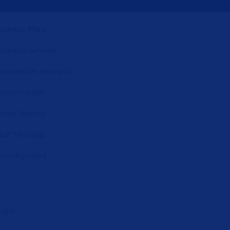
usiness Plans
usiness Services
ompetitive Research
onsutruction
amily Helping
taff Meetings
ncategorized
og in